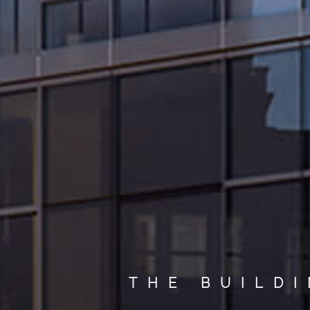
THE BUILD