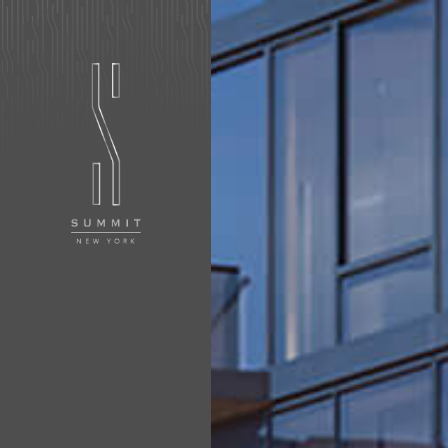
APPLY NOW